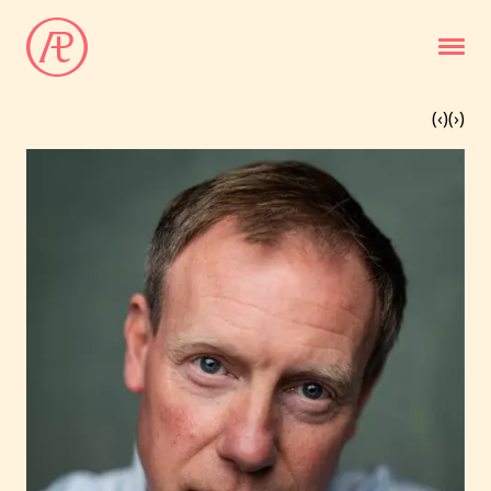
(‹
)
(
›)