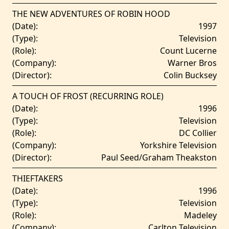
THE NEW ADVENTURES OF ROBIN HOOD
(Date):
1997
(Type):
Television
(Role):
Count Lucerne
(Company):
Warner Bros
(Director):
Colin Bucksey
A TOUCH OF FROST (RECURRING ROLE)
(Date):
1996
(Type):
Television
(Role):
DC Collier
(Company):
Yorkshire Television
(Director):
Paul Seed/Graham Theakston
THIEFTAKERS
(Date):
1996
(Type):
Television
(Role):
Madeley
(Company):
Carlton Television