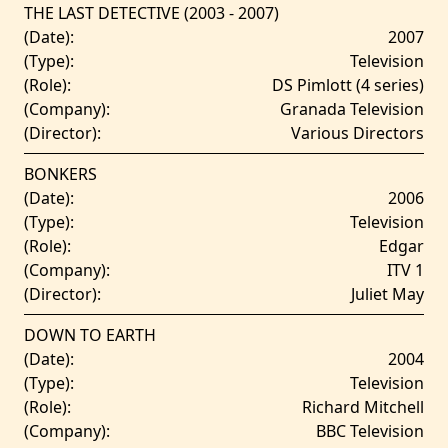
THE LAST DETECTIVE (2003 - 2007)
(Date):
2007
(Type):
Television
(Role):
DS Pimlott (4 series)
(Company):
Granada Television
(Director):
Various Directors
BONKERS
(Date):
2006
(Type):
Television
(Role):
Edgar
(Company):
ITV 1
(Director):
Juliet May
DOWN TO EARTH
(Date):
2004
(Type):
Television
(Role):
Richard Mitchell
(Company):
BBC Television