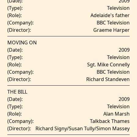
(Date):
2009
(Type):
Television
(Role):
Adelaide's father
(Company):
BBC Television
(Director):
Graeme Harper
MOVING ON
(Date):
2009
(Type):
Television
(Role):
Sgt. Mike Connelly
(Company):
BBC Television
(Director):
Richard Standeven
THE BILL
(Date):
2009
(Type):
Television
(Role):
Alan Marsh
(Company):
Talkback Thames
(Director):
Richard Signy/Susan Tully/Simon Massey