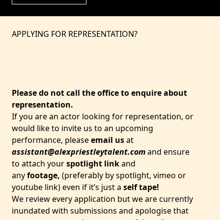
APPLYING FOR REPRESENTATION?
Please do not call the office to enquire about
representation.
If you are an actor looking for representation, or
would like to invite us to an upcoming
performance, please
email us
at
assistant@alexpriestleytalent.com
and ensure
to attach your
spotlight link
and
any
footage,
(preferably by spotlight, vimeo or
youtube link) even if it’s just a
self tape!
We review every application but we are currently
inundated with submissions and apologise that