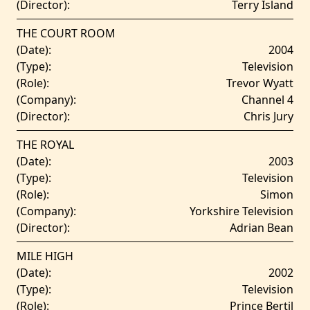
(Director):
Terry Island
THE COURT ROOM
(Date):
2004
(Type):
Television
(Role):
Trevor Wyatt
(Company):
Channel 4
(Director):
Chris Jury
THE ROYAL
(Date):
2003
(Type):
Television
(Role):
Simon
(Company):
Yorkshire Television
(Director):
Adrian Bean
MILE HIGH
(Date):
2002
(Type):
Television
(Role):
Prince Bertil