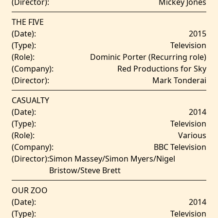
(Director):
Mickey Jones
THE FIVE
(Date):
2015
(Type):
Television
(Role):
Dominic Porter (Recurring role)
(Company):
Red Productions for Sky
(Director):
Mark Tonderai
CASUALTY
(Date):
2014
(Type):
Television
(Role):
Various
(Company):
BBC Television
(Director):
Simon Massey/Simon Myers/Nigel
Bristow/Steve Brett
OUR ZOO
(Date):
2014
(Type):
Television