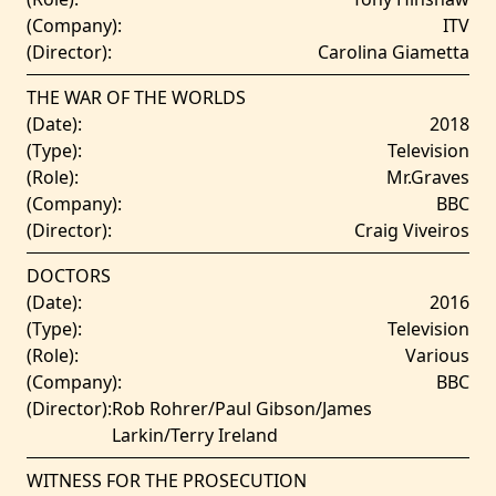
(Company):
ITV
(Director):
Carolina Giametta
THE WAR OF THE WORLDS
(Date):
2018
(Type):
Television
(Role):
Mr.Graves
(Company):
BBC
(Director):
Craig Viveiros
DOCTORS
(Date):
2016
(Type):
Television
(Role):
Various
(Company):
BBC
(Director):
Rob Rohrer/Paul Gibson/James
Larkin/Terry Ireland
WITNESS FOR THE PROSECUTION