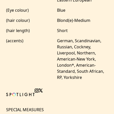
Eastern European
(Eye colour)
Blue
(hair colour)
Blond(e)-Medium
(hair length)
Short
(accents)
German, Scandinavian,
Russian, Cockney,
Liverpool, Northern,
American-New York,
London*, American-
Standard, South African,
RP, Yorkshire
SPECIAL MEASURES