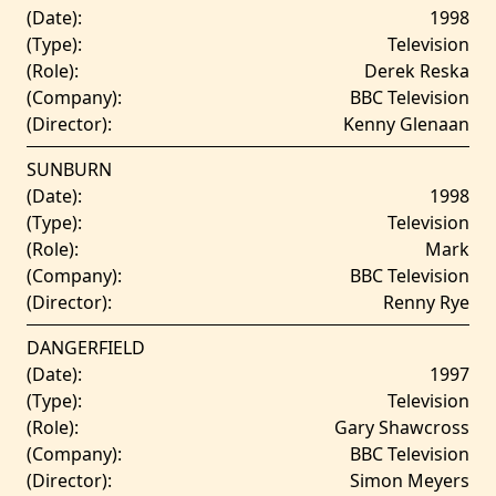
(Date):
1998
(Type):
Television
(Role):
Derek Reska
(Company):
BBC Television
(Director):
Kenny Glenaan
SUNBURN
(Date):
1998
(Type):
Television
(Role):
Mark
(Company):
BBC Television
(Director):
Renny Rye
DANGERFIELD
(Date):
1997
(Type):
Television
(Role):
Gary Shawcross
(Company):
BBC Television
(Director):
Simon Meyers