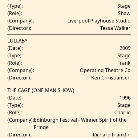
(Type):
Stage
(Role):
Shaw
(Company):
Liverpool Playhouse Studio
(Director):
Tessa Walker
LULLABY
(Date):
2009
(Type):
Stage
(Role):
Frank
(Company):
Operating Theatre Co
(Director):
Ken Christiansen
THE CAGE (ONE MAN SHOW)
(Date):
1996
(Type):
Stage
(Role):
Charlie
(Company):
Edinburgh Festival - Winner Spirit of the
Fringe
(Director):
Richard Franklin