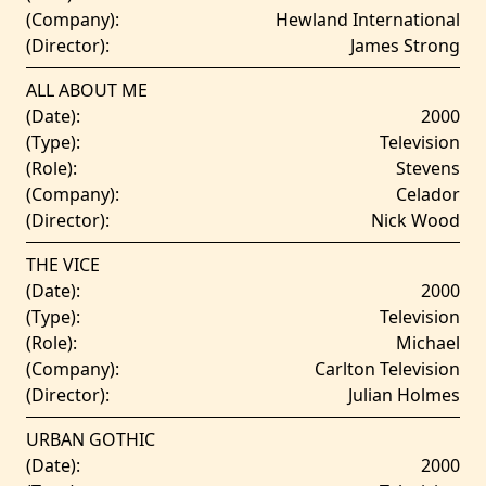
(Company):
Hewland International
(Director):
James Strong
ALL ABOUT ME
(Date):
2000
(Type):
Television
(Role):
Stevens
(Company):
Celador
(Director):
Nick Wood
THE VICE
(Date):
2000
(Type):
Television
(Role):
Michael
(Company):
Carlton Television
(Director):
Julian Holmes
URBAN GOTHIC
(Date):
2000