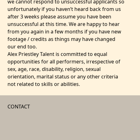
we cannot respond to unsuccessful applicants so
unfortunately if you haven’t heard back from us
after 3 weeks please assume you have been
unsuccessful at this time. We are happy to hear
from you again in a few months if you have new
footage / credits as things may have changed
our end too.
Alex Priestley Talent is committed to equal
opportunities for all performers, irrespective of
sex, age, race, disability, religion, sexual
orientation, marital status or any other criteria
not related to skills or abilities.
CONTACT