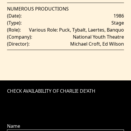
NUMEROUS PRODUCTIONS
(Date):
1986
(Type):
Stage
(Role):
Various Role: Puck, Tybalt, Laertes, Banquo
(Company):
National Youth Theatre
(Director):
Michael Croft, Ed Wilson
CHECK AVAILABILITY OF CHARLIE DE’ATH
Name