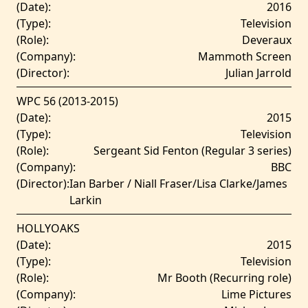
(Date):
2016
(Type):
Television
(Role):
Deveraux
(Company):
Mammoth Screen
(Director):
Julian Jarrold
WPC 56 (2013-2015)
(Date):
2015
(Type):
Television
(Role):
Sergeant Sid Fenton (Regular 3 series)
(Company):
BBC
(Director):
Ian Barber / Niall Fraser/Lisa Clarke/James
Larkin
HOLLYOAKS
(Date):
2015
(Type):
Television
(Role):
Mr Booth (Recurring role)
(Company):
Lime Pictures