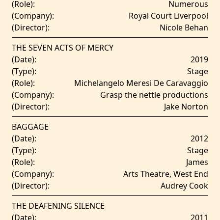
(Role):
Numerous
(Company):
Royal Court Liverpool
(Director):
Nicole Behan
THE SEVEN ACTS OF MERCY
(Date):
2019
(Type):
Stage
(Role):
Michelangelo Meresi De Caravaggio
(Company):
Grasp the nettle productions
(Director):
Jake Norton
BAGGAGE
(Date):
2012
(Type):
Stage
(Role):
James
(Company):
Arts Theatre, West End
(Director):
Audrey Cook
THE DEAFENING SILENCE
(Date):
2011