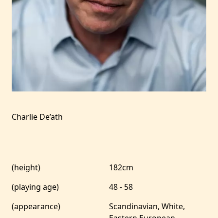
Charlie De’ath
(height)
182cm
(playing age)
48 - 58
(appearance)
Scandinavian, White,