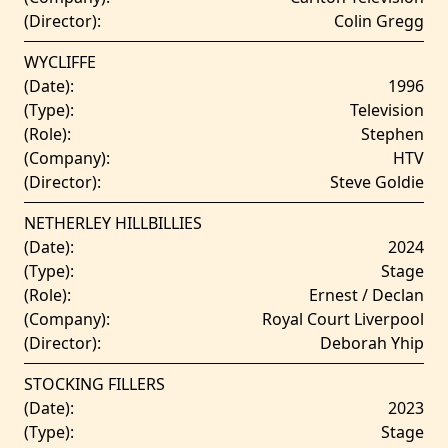
(Director):
Colin Gregg
WYCLIFFE
(Date):
1996
(Type):
Television
(Role):
Stephen
(Company):
HTV
(Director):
Steve Goldie
NETHERLEY HILLBILLIES
(Date):
2024
(Type):
Stage
(Role):
Ernest / Declan
(Company):
Royal Court Liverpool
(Director):
Deborah Yhip
STOCKING FILLERS
(Date):
2023
(Type):
Stage