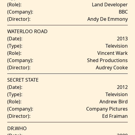
(Role):
Land Developer
(Company):
BBC
(Director):
Andy De Emmony
WATERLOO ROAD
(Date):
2013
(Type):
Television
(Role):
Vincent Wark
(Company):
Shed Productions
(Director):
Audrey Cooke
SECRET STATE
(Date):
2012
(Type):
Television
(Role):
Andrew Bird
(Company):
Company Pictures
(Director):
Ed Fraiman
DR.WHO