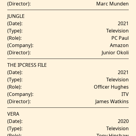
(Director):
Marc Munden
JUNGLE
(Date):
2021
(Type):
Television
(Role):
PC Paul
(Company):
Amazon
(Director):
Junior Okoli
THE IPCRESS FILE
(Date):
2021
(Type):
Television
(Role):
Officer Hughes
(Company):
ITV
(Director):
James Watkins
VERA
(Date):
2020
(Type):
Television
(Role):
Tony Hinshaw