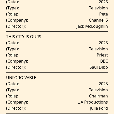
(Date):
2025
(Type):
Television
(Role):
Pete
(Company):
Channel 5
(Director):
Jack McLoughlin
THIS CITY IS OURS
(Date):
2025
(Type):
Television
(Role):
Priest
(Company):
BBC
(Director):
Saul Dibb
UNFORGIVABLE
(Date):
2025
(Type):
Television
(Role):
Chairman
(Company):
L.A Productions
(Director):
Julia Ford