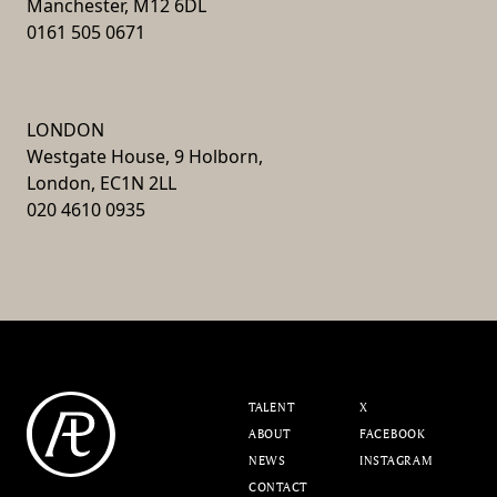
Manchester, M12 6DL
0161 505 0671
LONDON
Westgate House, 9 Holborn,
London, EC1N 2LL
020 4610 0935
TALENT
X
ABOUT
FACEBOOK
NEWS
INSTAGRAM
CONTACT