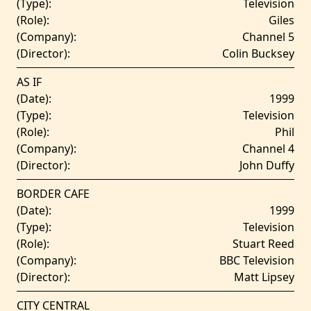
(Type):
Television
(Role):
Giles
(Company):
Channel 5
(Director):
Colin Bucksey
AS IF
(Date):
1999
(Type):
Television
(Role):
Phil
(Company):
Channel 4
(Director):
John Duffy
BORDER CAFE
(Date):
1999
(Type):
Television
(Role):
Stuart Reed
(Company):
BBC Television
(Director):
Matt Lipsey
CITY CENTRAL