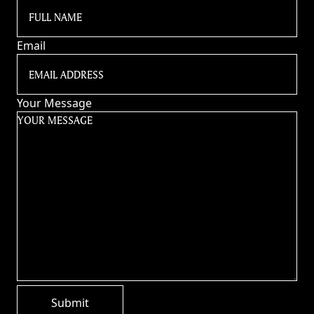
Email
Your Message
Submit