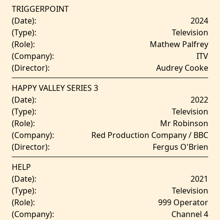
TRIGGERPOINT
(Date):
2024
(Type):
Television
(Role):
Mathew Palfrey
(Company):
ITV
(Director):
Audrey Cooke
HAPPY VALLEY SERIES 3
(Date):
2022
(Type):
Television
(Role):
Mr Robinson
(Company):
Red Production Company / BBC
(Director):
Fergus O'Brien
HELP
(Date):
2021
(Type):
Television
(Role):
999 Operator
(Company):
Channel 4