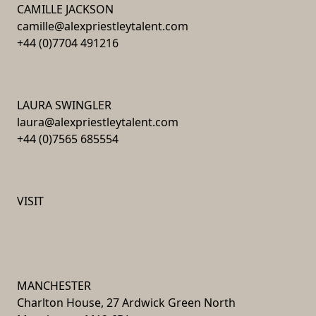
CAMILLE JACKSON
camille@alexpriestleytalent.com
+44 (0)7704 491216
LAURA SWINGLER
laura@alexpriestleytalent.com
+44 (0)7565 685554
VISIT
MANCHESTER
Charlton House, 27 Ardwick Green North